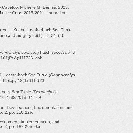
 Capaldo, Michelle M. Dennis. 2023.
itative Care, 2015-2021. Journal of
arryn L. Knobel Leatherback Sea Turtle
cine and Surgery 33(1), 18-34, (15
rmochelys coriacea
) hatch success and
;161(Pt A):111726. doi:
0. Leatherback Sea Turtle (
Dermochelys
d Biology 19(1):111-123.
rback Sea Turtle (
Dermochelys
I: 10.7589/2018-07-169.
ogram Development, Implementation, and
o. 2, pp. 216-226.
evelopment, Implementation, and
. 2, pp. 197-205. doi: