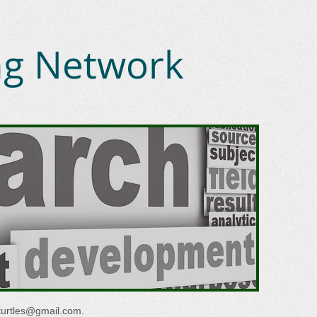
ing Network
turtles@gmail.com
.