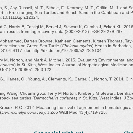
is, S., Jay-Russell, M. T., Sithole, F., Kearney, M. T., Griffin, M. J. and
t in Free-ranging Sea Turtles and Beach Sand in the Caribbean and 
i:10.1111/zph.12324.
 C, Harris E, Fastigi M, Berkel J, Stewart K, Gumbs J, Eckert KL. 2016
bean: results from tag recovery data (2002−2013). ESR 29:279-287.
 Mohammed, Darren Browne, Kathleen Clements, Kirsten Thomas, Taylo
 Attractions on Green Sea Turtle (
Chelonia mydas
) Health in Barbados, 
p. S104-S117. doi:
http://dx.doi.org/10.7589/52.2S.S104.
y M. Norton, and Mark A. Mitchell. 2015. Evaluating Environmental and 
oriacea
) in St. Kitts, West Indies. Journal of Herpetological Medicine
/10.5818/1529-9651-25.3.122.
G., Illanes, O., Young, A., Clements, K., Carter, J., Norton, T. 2014. Cl
ng Wang, Chuanling Xu, Terry M Norton, Kimberly M Stewart, Bernhar
rback sea turtles (
Dermochelys coriacea
) in St. Kitts, West Indies. J 
nd Krecek, R.C. 2012. Measuring the level of agreement in hematologic
(
Dermochelys coriacea
). J Zoo Wildl Med 43(4):719-725.