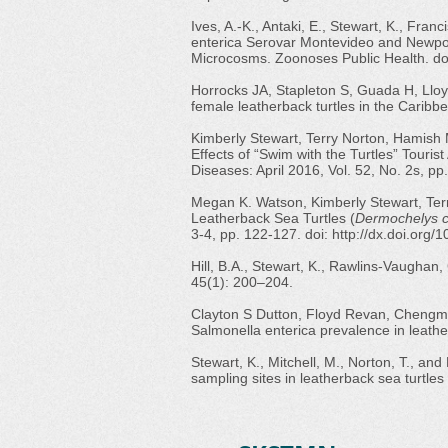
Ives, A.-K., Antaki, E., Stewart, K., Franc
enterica Serovar Montevideo and Newpor
Microcosms. Zoonoses Public Health. do
Horrocks JA, Stapleton S, Guada H, Lloyd
female leatherback turtles in the Carib
Kimberly Stewart, Terry Norton, Hamish
Effects of “Swim with the Turtles” Tourist
Diseases: April 2016, Vol. 52, No. 2s, p
Megan K. Watson, Kimberly Stewart, Terr
Leatherback Sea Turtles (
Dermochelys c
3-4, pp. 122-127. doi:
http://dx.doi.org
Hill, B.A., Stewart, K., Rawlins-Vaughan, 
45(1): 200–204.
Clayton S Dutton, Floyd Revan, Chengmi
Salmonella enterica prevalence in leathe
Stewart, K., Mitchell, M., Norton, T., a
sampling sites in leatherback sea turtles 