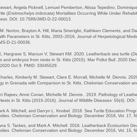
ewart, Angela Picknell, Lemuel Pemberton, Alissa Tepedino, Dominique
tle (
Eretmochelys imbricata
) Mortalities Occurring While Under Rehabil
ccess. DOI: 10.7589/JWD-D-22-00013.
M. Norton, Brayton A. Hill, Maria Smeriglio, Kathleen Clements, and D
lth Parameters in St. Kitts, 2003–2016. Journal of Herpetological Medi
JHMS-D-21-00036.
, Hargrave S, Maroun V, Stewart KM. 2020. Leatherback sea turtle (
De
s and embryos from nests in St. Kitts (2015). Mar Pollut Bull. 2020 Dec
 2020 Oct 9. PMID: 33045529.
Charles, Kimberly M. Stewart, Clare E. Morrall, Michelle M. Dennis. 202
y in Grenada with Comparison to St. Kitts. Chelonian Conservation an
ari Rajeev, Anne Conan, Michelle M. Dennis.. 2019. Pathology of Leathe
ests in St. Kitts (2015-2016). Journal of Wildlife Diseases: 55(4). DO
ark A. Mitchell, and Darryn L. Knobel. 2018. Sea Turtle Education Pr
ndies. Chelonian Conservation and Biology: December 2018, Vol. 17, N
Dana S. Tackes, and Mark A. Mitchell. 2016. Leatherback Ecotourism D
ndies. Chelonian Conservation and Biology: December 2016, Vol. 15, No