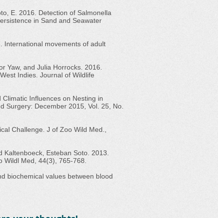
 Soto, E. 2016. Detection of Salmonella
Persistence in Sand and Seawater
. International movements of adult
r Yaw, and Julia Horrocks. 2016.
West Indies. Journal of Wildlife
Climatic Influences on Nesting in
 and Surgery: December 2015, Vol. 25, No.
inical Challenge. J of Zoo Wild Med.,
d Kaltenboeck, Esteban Soto. 2013.
Zoo Wildl Med, 44(3), 765-768.
 and biochemical values between blood