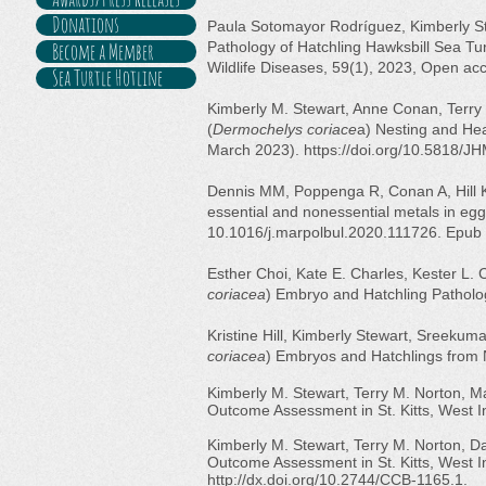
Donations
Paula Sotomayor Rodríguez, Kimberly St
Become a Member
Pathology of Hatchling Hawksbill Sea Tur
Wildlife Diseases, 59(1), 2023, Open a
Sea Turtle Hotline
Kimberly M. Stewart, Anne Conan, Terry 
(
Dermochelys coriace
a) Nesting and Hea
March 2023).
https://doi.org/10.5818/
Dennis MM, Poppenga R, Conan A, Hill K
essential and nonessential metals in egg
10.1016/j.marpolbul.2020.111726. Epub
Esther Choi, Kate E. Charles, Kester L. 
coriacea
) Embryo and Hatchling Patholog
Kristine Hill, Kimberly Stewart, Sreekum
coriacea
) Embryos and Hatchlings from N
Kimberly M. Stewart, Terry M. Norton, M
Outcome Assessment in St. Kitts, West I
Kimberly M. Stewart, Terry M. Norton, 
Outcome Assessment in St. Kitts, West I
http://dx.doi.org/10.2744/CCB-1165.1.