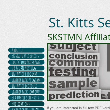
St. Kitts 
SKSTMN Affilia
About Us
SK Sea Turtle Species
Education Programs
HB & GRN Nesting
In-Water Program
Leatherback Program
In-Water Ecotours
Leatherback Ecotours
Sea Turtle Scientist
Publications
If you are interested in full text PDF ver
Awards/Press Releases