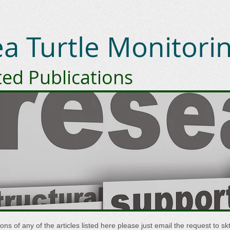
Sea Turtle Monitor
ted Publications
sions of any of the articles listed here please just email the request to
sk